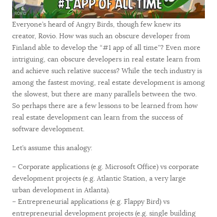
Everyone’s heard of Angry Birds, though few knew its
creator, Rovio. How was such an obscure developer from
Finland able to develop the “#1 app of all time”? Even more
intriguing, can obscure developers in real estate learn from
and achieve such relative success? While the tech industry is
among the fastest moving, real estate development is among
the slowest, but there are many parallels between the two.
So perhaps there are a few lessons to be learned from how
real estate development can learn from the success of
software development.
Let’s assume this analogy:
– Corporate applications (e.g. Microsoft Office) vs corporate
development projects (e.g. Atlantic Station, a very large
urban development in Atlanta).
– Entrepreneurial applications (e.g. Flappy Bird) vs
entrepreneurial development projects (e.g. single building