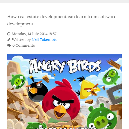
How real estate development can learn from software
development
Monday, 14 July 2014 18:57
Written by
Neil Takemoto
0 Comments