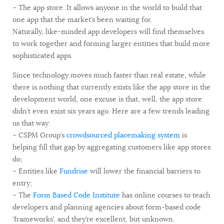
– The app store. It allows anyone in the world to build that
one app that the market’s been waiting for.
Naturally, like-minded app developers will find themselves
to work together and forming larger entities that build more
sophisticated apps.
Since technology moves much faster than real estate, while
there is nothing that currently exists like the app store in the
development world, one excuse is that, well, the app store
didn’t even exist six years ago. Here are a few trends leading
us that way:
– CSPM Group’s
crowdsourced placemaking system
is
helping fill that gap by aggregating customers like app stores
do;
– Entities like
Fundrise
will lower the financial barriers to
entry;
– The
Form Based Code Institute
has online courses to teach
developers and planning agencies about form-based code
‘frameworks’, and they’re excellent, but unknown.