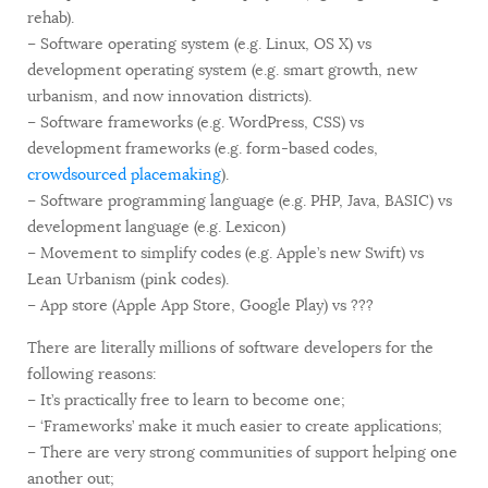
rehab).
– Software operating system (e.g. Linux, OS X) vs
development operating system (e.g. smart growth, new
urbanism, and now innovation districts).
– Software frameworks (e.g. WordPress, CSS) vs
development frameworks (e.g. form-based codes,
crowdsourced placemaking
).
– Software programming language (e.g. PHP, Java, BASIC) vs
development language (e.g. Lexicon)
– Movement to simplify codes (e.g. Apple’s new Swift) vs
Lean Urbanism (pink codes).
– App store (Apple App Store, Google Play) vs ???
There are literally millions of software developers for the
following reasons:
– It’s practically free to learn to become one;
– ‘Frameworks’ make it much easier to create applications;
– There are very strong communities of support helping one
another out;