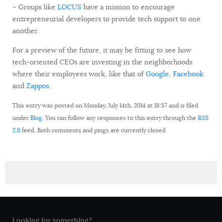
– Groups like
LOCUS
have a mission to encourage
entrepreneurial developers to provide tech support to one
another.
For a preview of the future, it may be fitting to see how
tech-oriented CEOs are investing in the neighborhoods
where their employees work, like that of
Google
,
Facebook
and
Zappos
.
This entry was posted on Monday, July 14th, 2014 at 18:57 and is filed
under
Blog
. You can follow any responses to this entry through the
RSS
2.0
feed. Both comments and pings are currently closed.
Looking for something?