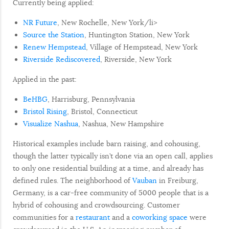
Currently being applied:
NR Future
, New Rochelle, New York/li>
Source the Station
, Huntington Station, New York
Renew Hempstead
, Village of Hempstead, New York
Riverside Rediscovered
, Riverside, New York
Applied in the past:
BeHBG
, Harrisburg, Pennsylvania
Bristol Rising
, Bristol, Connecticut
Visualize Nashua
, Nashua, New Hampshire
Historical examples include barn raising, and cohousing,
though the latter typically isn’t done via an open call, applies
to only one residential building at a time, and already has
defined rules. The neighborhood of
Vauban
in Freiburg,
Germany, is a car-free community of 5000 people that is a
hybrid of cohousing and crowdsourcing. Customer
communities for a
restaurant
and a
coworking space
were