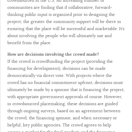
crowdsourced in the U.S. An increasing number of
communities are finding that if collaborative, forward-
thinking public input is organized prior to designing the
project, the greater the community support will be there in
ensuring that the place will be successful and marketable. It’s
about involving the people who will ultimately use and
benefit from the place.
How are decisions involving the crowd made?
If the crowd is crowdfunding the project (providing the
financing for development), decisions can be made
democratically via direct vote. With projects where the
crowd has no financial commitment upfront, decisions must
ultimately be made by a sponsor that is financing the project,
with appropriate government approvals of course. However,
in crowdsourced placemaking, these decisions are guided
through ongoing surveys, based on an agreement between
the crowd, the financing sponsor, and when necessary or
helpful, key public agencies. The crowd agrees to help