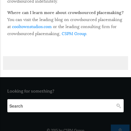
crowdsourced indefinitely.
Where can I learn more about crowdsourced placemaking?
You can visit the leading blog on crowdsourced placemaking
at
cooltownstudios.com
or the leading consulting firm for
crowdsourced placemaking,
CSPM Group
.
Looking for something?
© 2015 by CSPM Group