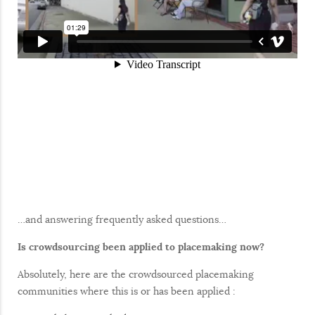
…and answering frequently asked questions…
Is crowdsourcing been applied to placemaking now?
Absolutely, here are the crowdsourced placemaking
communities where this is or has been applied :