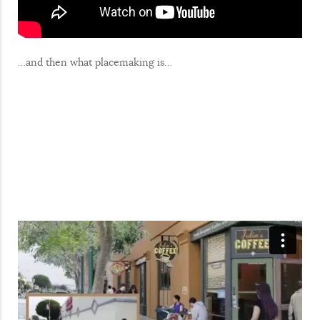
…and then what placemaking is…