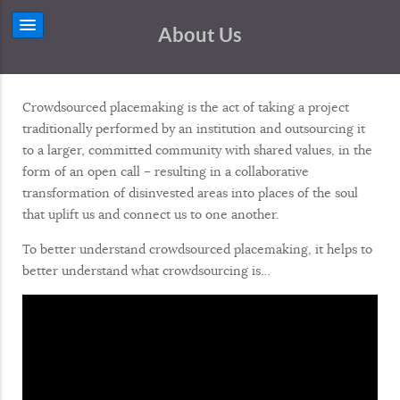
About Us
Crowdsourced placemaking is the act of taking a project
traditionally performed by an institution and outsourcing it
to a larger, committed community with shared values, in the
form of an open call – resulting in a collaborative
transformation of disinvested areas into places of the soul
that uplift us and connect us to one another.
To better understand crowdsourced placemaking, it helps to
better understand what crowdsourcing is…