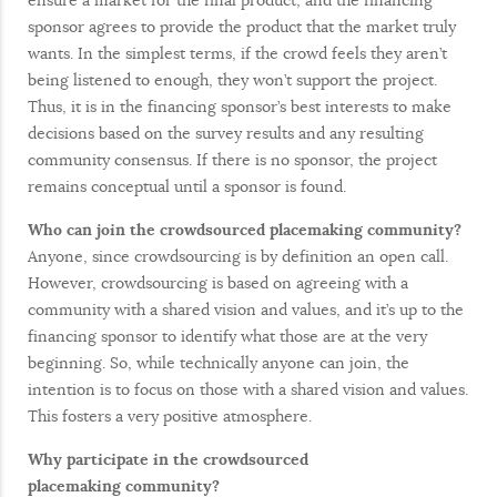
ensure a market for the final product, and the financing
sponsor agrees to provide the product that the market truly
wants. In the simplest terms, if the crowd feels they aren’t
being listened to enough, they won’t support the project.
Thus, it is in the financing sponsor’s best interests to make
decisions based on the survey results and any resulting
community consensus. If there is no sponsor, the project
remains conceptual until a sponsor is found.
Who can join the crowdsourced placemaking community?
Anyone, since crowdsourcing is by definition an open call.
However, crowdsourcing is based on agreeing with a
community with a shared vision and values, and it’s up to the
financing sponsor to identify what those are at the very
beginning. So, while technically anyone can join, the
intention is to focus on those with a shared vision and values.
This fosters a very positive atmosphere.
Why participate in the crowdsourced
placemaking
community?