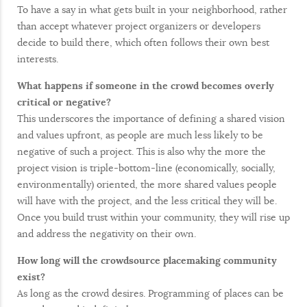
To have a say in what gets built in your neighborhood, rather
than accept whatever project organizers or developers
decide to build there, which often follows their own best
interests.
What happens if someone in the crowd becomes overly
critical or negative?
This underscores the importance of defining a shared vision
and values upfront, as people are much less likely to be
negative of such a project. This is also why the more the
project vision is triple-bottom-line (economically, socially,
environmentally) oriented, the more shared values people
will have with the project, and the less critical they will be.
Once you build trust within your community, they will rise up
and address the negativity on their own.
How long will the crowdsource placemaking community
exist?
As long as the crowd desires. Programming of places can be